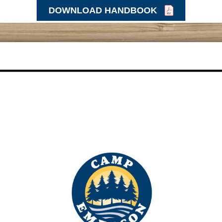
DOWNLOAD HANDBOOK