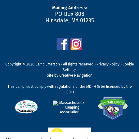
Mailing Address:
PO Box 808
Hinsdale
,
MA
01235
Copyright © 2026 Camp Emerson • All rights reserved •
Privacy Policy
•
Cookie
Settings
Site by
Creative Navigation
This camp must comply with regulations of the MDPH & be licensed by the
LBOH.