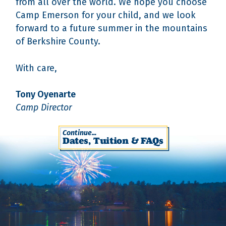
from all over the world. We hope you choose
Camp Emerson for your child, and we look
forward to a future summer in the mountains
of Berkshire County.
With care,
Tony Oyenarte
Camp Director
Continue...
Dates, Tuition & FAQs