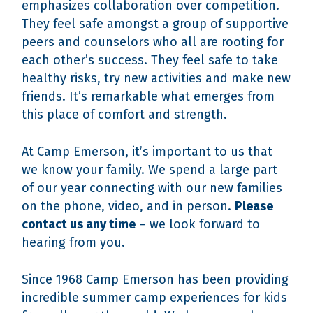
emphasizes collaboration over competition.
They feel safe amongst a group of supportive
peers and counselors who all are rooting for
each other’s success. They feel safe to take
healthy risks, try new activities and make new
friends. It’s remarkable what emerges from
this place of comfort and strength.
At Camp Emerson, it’s important to us that
we know your family. We spend a large part
of our year connecting with our new families
on the phone, video, and in person.
Please
contact us any time
– we look forward to
hearing from you.
Since 1968 Camp Emerson has been providing
incredible summer camp experiences for kids