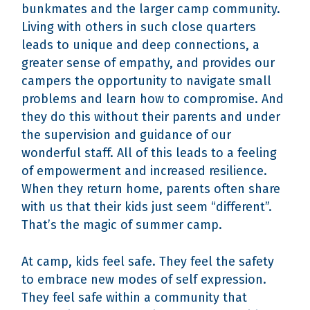
bunkmates and the larger camp community.
Living with others in such close quarters
leads to unique and deep connections, a
greater sense of empathy, and provides our
campers the opportunity to navigate small
problems and learn how to compromise. And
they do this without their parents and under
the supervision and guidance of our
wonderful staff. All of this leads to a feeling
of empowerment and increased resilience.
When they return home, parents often share
with us that their kids just seem “different”.
That’s the magic of summer camp.
At camp, kids feel safe. They feel the safety
to embrace new modes of self expression.
They feel safe within a community that