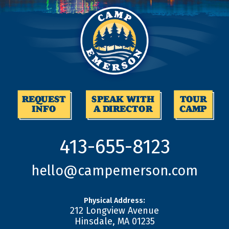
REQUEST
SPEAK WITH
TOUR
INFO
A DIRECTOR
CAMP
413-655-8123
hello@campemerson.com
Physical Address:
212 Longview Avenue
Hinsdale
,
MA
01235