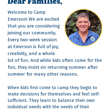
Dear Families,
Welcome to Camp
Emerson! We are excited
that you are considering
joining our community.
Every two-week session
at Emerson is full of joy,
creativity, and a whole
lot of fun. And while kids often come for the
fun, they insist on returning summer after
summer for many other reasons.
When kids first come to camp they begin to
make decisions for themselves and feel self-
sufficient. They learn to balance their own
individual needs with the needs of their