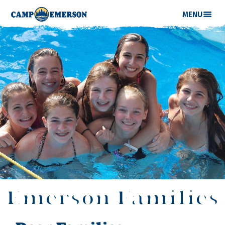
MENU
Emerson Families