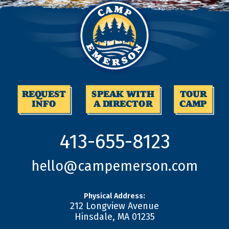
REQUEST
SPEAK WITH
TOUR
INFO
A DIRECTOR
CAMP
413-655-8123
hello@campemerson.com
Physical Address:
212 Longview Avenue
Hinsdale
,
MA
01235