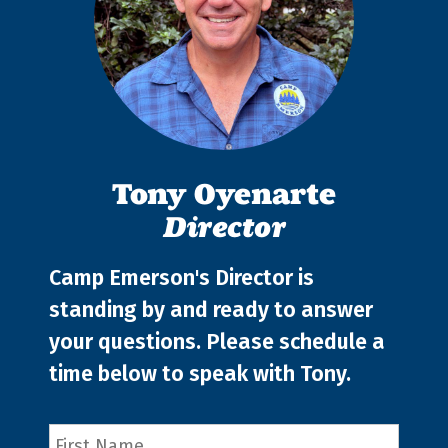
Tony Oyenarte
Director
Camp Emerson's Director is
standing by and ready to answer
your questions. Please schedule a
time below to speak with Tony.