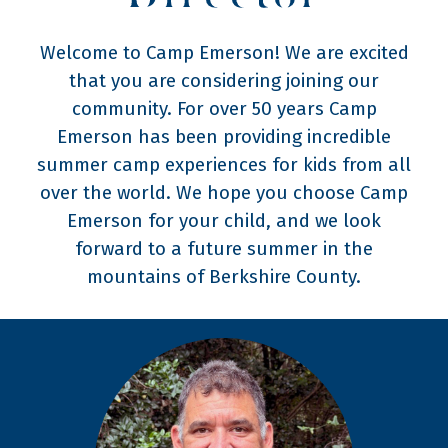
Welcome to Camp Emerson! We are excited
that you are considering joining our
community. For over 50 years Camp
Emerson has been providing incredible
summer camp experiences for kids from all
over the world. We hope you choose Camp
Emerson for your child, and we look
forward to a future summer in the
mountains of Berkshire County.