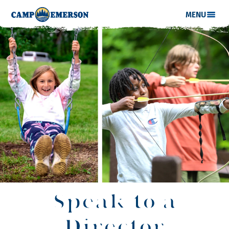
MENU
Speak to a
Director