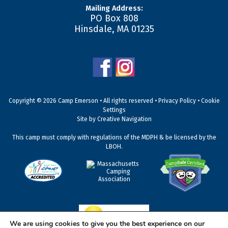
Mailing Address:
PO Box 808
Hinsdale
,
MA
01235
Copyright © 2026 Camp Emerson • All rights reserved •
Privacy Policy
•
Cookie
Settings
Site by
Creative Navigation
This camp must comply with regulations of the MDPH & be licensed by the
LBOH.
We are using cookies to give you the best experience on our